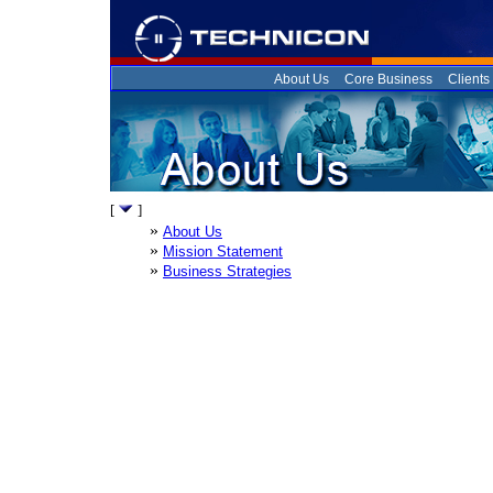
About Us
Core Business
Clients
[
]